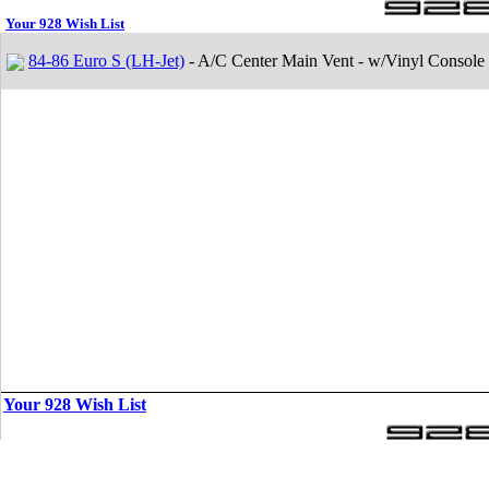
Your 928 Wish List
84-86 Euro S (LH-Jet)
- A/C Center Main Vent - w/Vinyl Console
Your 928 Wish List