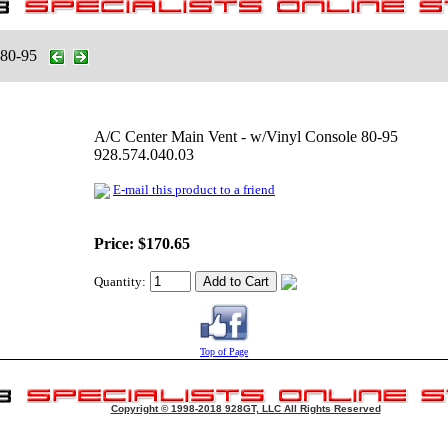
 80-95
A/C Center Main Vent - w/Vinyl Console 80-95
928.574.040.03
E-mail this product to a friend
Price:
$170.65
Quantity:
Top of Page
Copyright © 1998-2018 928GT, LLC All Rights Reserved