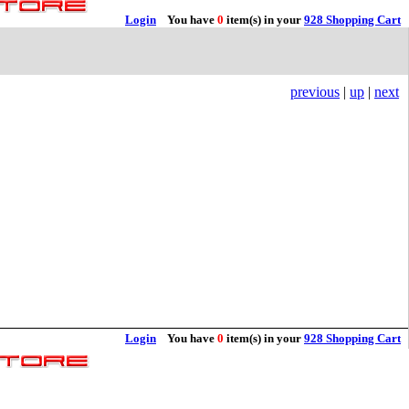
Login
You have
0
item(s) in your
928 Shopping Cart
previous
|
up
|
next
Login
You have
0
item(s) in your
928 Shopping Cart