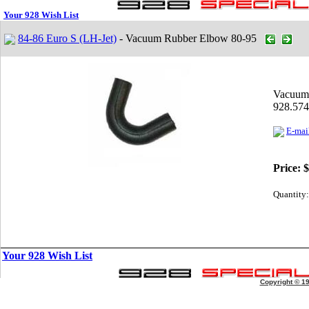
Your 928 Wish List
84-86 Euro S (LH-Jet)
- Vacuum Rubber Elbow 80-95
Vacuum
928.574
E-mail
Price:
$
Quantity:
Your 928 Wish List
Copyright © 1