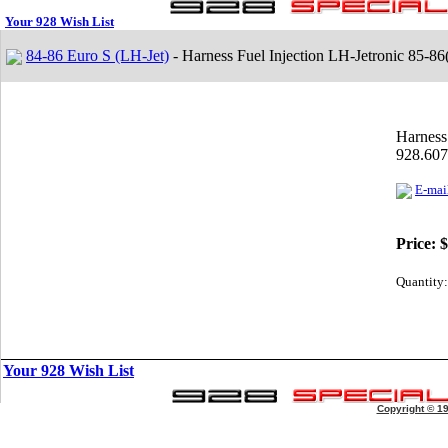
Your 928 Wish List
84-86 Euro S (LH-Jet)
- Harness Fuel Injection LH-Jetronic 85-8
Harness
928.607
E-mail
Price:
$
Quantity:
Your 928 Wish List
Copyright © 1