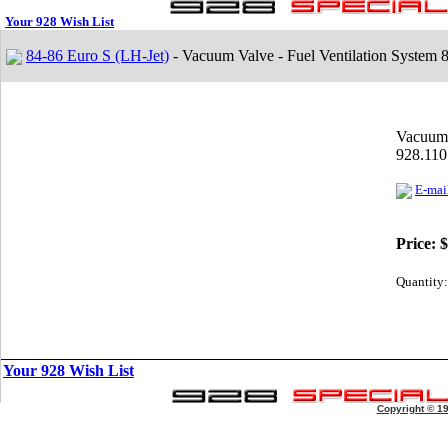
Your 928 Wish List
84-86 Euro S (LH-Jet)
- Vacuum Valve - Fuel Ventilation System 
Vacuum 
928.110
E-mail
Price:
$
Quantity:
Your 928 Wish List
Copyright © 1