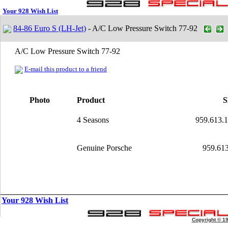
Your 928 Wish List
84-86 Euro S (LH-Jet)
- A/C Low Pressure Switch 77-92
A/C Low Pressure Switch 77-92
E-mail this product to a friend
Photo
Product
4 Seasons
959.613.
Genuine Porsche
959.613
Your 928 Wish List
Copyright © 1