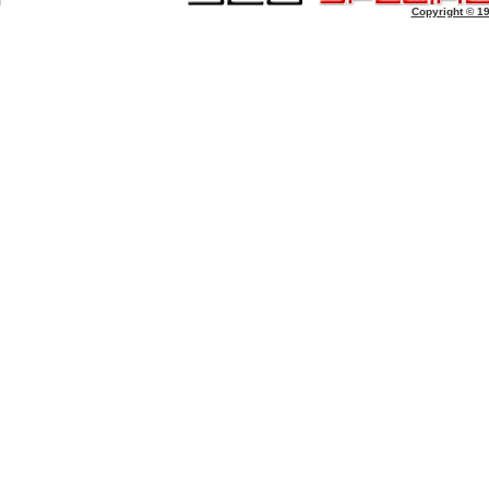
Copyright © 1