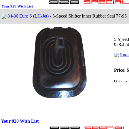
Your 928 Wish List
84-86 Euro S (LH-Jet)
- 5-Speed Shifter Inner Rubber Seal 77-95
5-Speed
928.424
E-mail
Price:
$
Quantity:
Your 928 Wish List