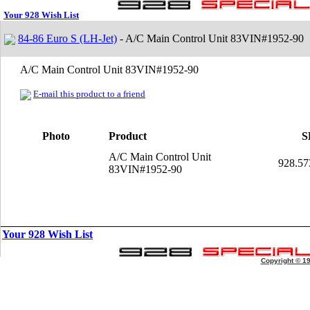
Your 928 Wish List
84-86 Euro S (LH-Jet)
- A/C Main Control Unit 83VIN#1952-90
A/C Main Control Unit 83VIN#1952-90
E-mail this product to a friend
Photo
Product
S
A/C Main Control Unit
928.57
83VIN#1952-90
Your 928 Wish List
Copyright © 1